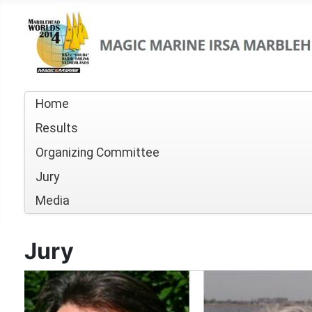
Home
Results
Organizing Committee
Jury
Media
Jury