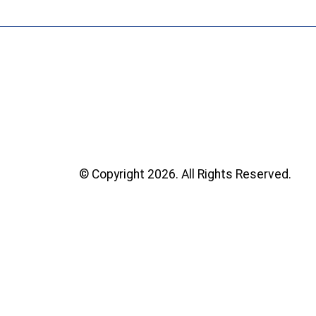
© Copyright 2026. All Rights Reserved.