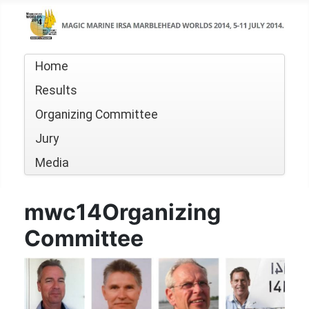
Home
Results
Organizing Committee
Jury
Media
mwc14Organizing
Committee