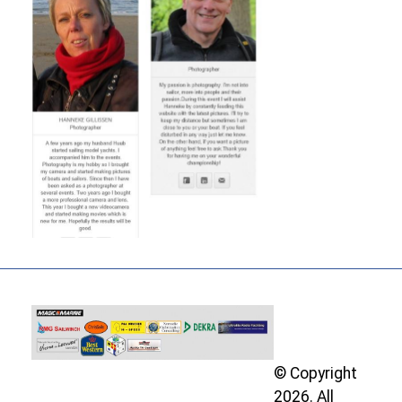
© Copyright
2026. All