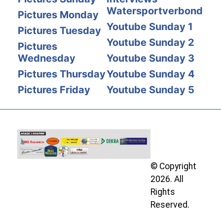
Watersportverbond
Pictures Monday
Youtube Sunday 1
Pictures Tuesday
Youtube Sunday 2
Pictures
Wednesday
Youtube Sunday 3
Pictures Thursday
Youtube Sunday 4
Pictures Friday
Youtube Sunday 5
© Copyright
2026. All
Rights
Reserved.