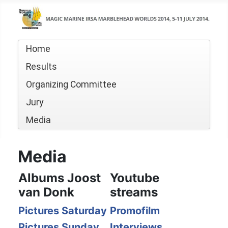
Home
Results
Organizing Committee
Jury
Media
Media
Albums Joost
Youtube
van Donk
streams
Pictures Saturday
Promofilm
Pictures Sunday
Interviews