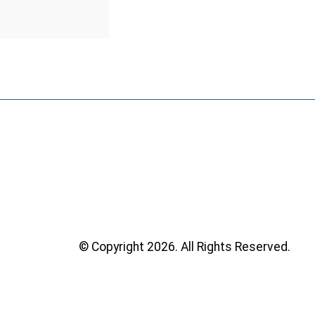
© Copyright 2026. All Rights Reserved.