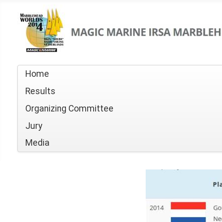
Home
Results
Organizing Committee
Jury
Media